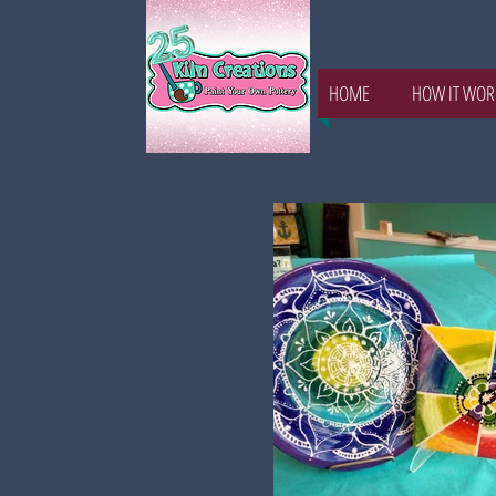
HOME
HOW IT WOR