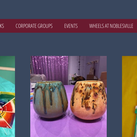
KS
CORPORATE GROUPS
EVENTS
WHEELS AT NOBLESVILLE