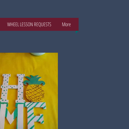
WHEEL LESSON REQUESTS
More