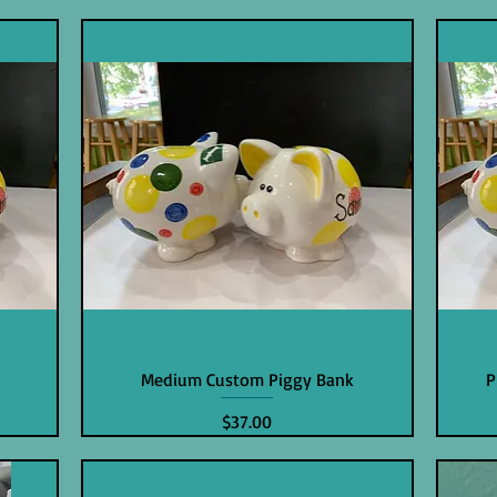
Medium Custom Piggy Bank
P
Price
$37.00