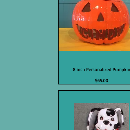
8 inch Personalized Pumpki
Price
$65.00