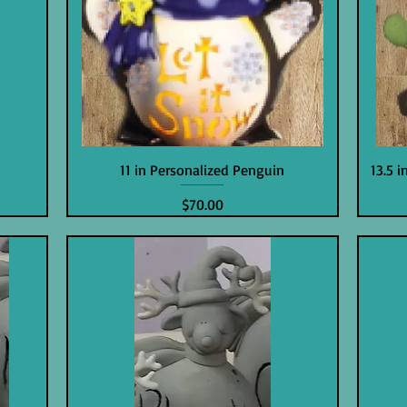
11 in Personalized Penguin
13.5 
Price
$70.00