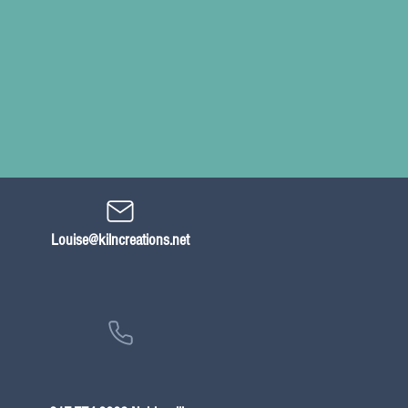
Louise@kilncreations.net