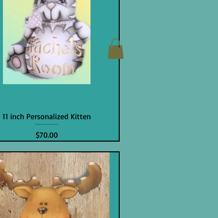
11 inch Personalized Kitten
Price
$70.00