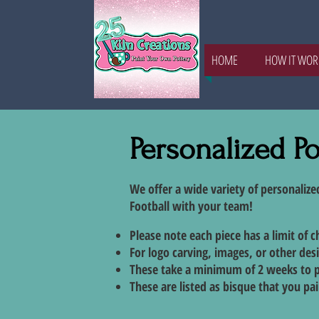
HOME
HOW IT WOR
Personalized Po
We offer a wide variety of personalize
Football with your team!
Please note each piece has a limit of 
For logo carving, images, or other des
These take a minimum of 2 weeks to 
These are listed as bisque that you pain