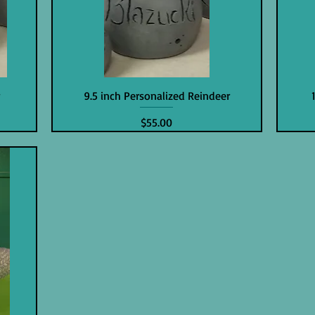
r
9.5 inch Personalized Reindeer
Price
$55.00