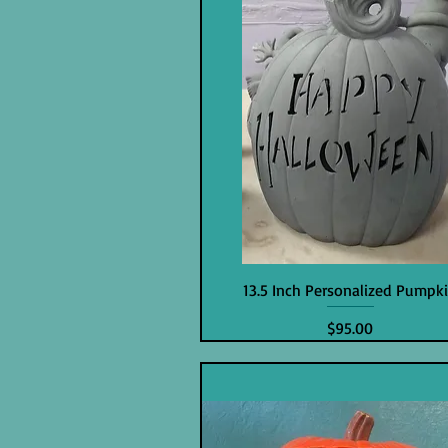
13.5 Inch Personalized Pumpk
Price
$95.00