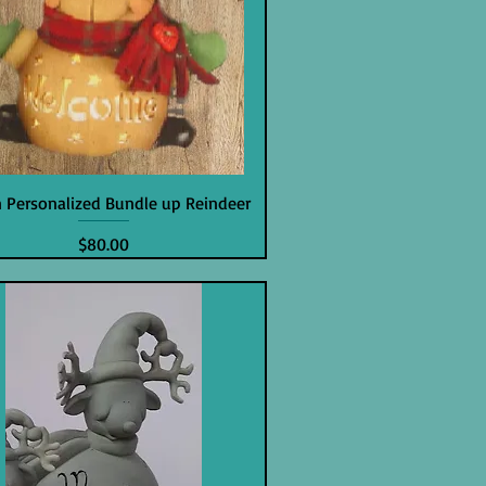
in Personalized Bundle up Reindeer
Price
$80.00