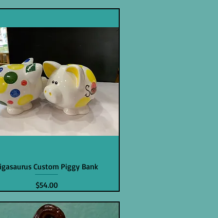
igasaurus Custom Piggy Bank
Price
$54.00