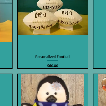
n
Personalized Football
Price
$60.00