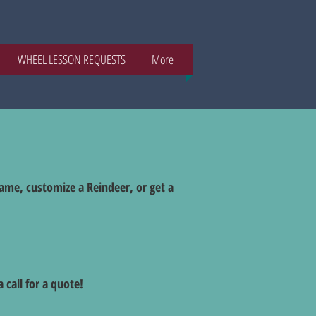
WHEEL LESSON REQUESTS
More
name, customize a Reindeer, or get a
 call for a quote!