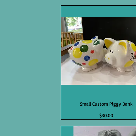
Small Custom Piggy Bank
Price
$30.00