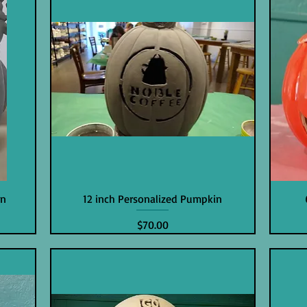
in
12 inch Personalized Pumpkin
Price
$70.00