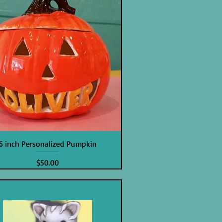
6 inch Personalized Pumpkin
Price
$50.00