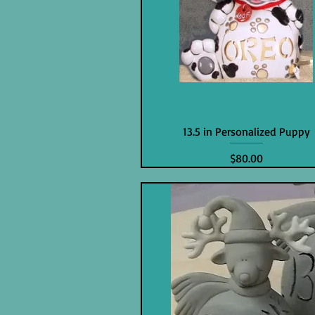
13.5 in Personalized Puppy
Price
$80.00