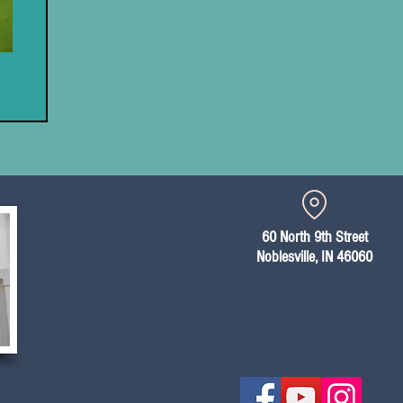
60 North 9th Street
Noblesville, IN 46060