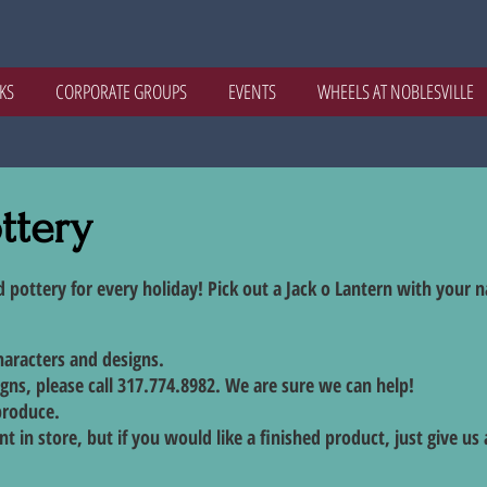
KS
CORPORATE GROUPS
EVENTS
WHEELS AT NOBLESVILLE
ttery
d pottery for every holiday! Pick out a Jack o Lantern with your 
characters and designs.
igns, please call 317.774.8982. We are sure we can help!
produce.
t in store, but if you would like a finished product, just give us a