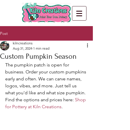
Post
kilncreations
Aug 31, 2024
1 min read
Custom Pumpkin Season
The pumpkin patch is open for 
business. Order your custom pumpkins 
early and often. We can carve names, 
logos, vibes, and more. Just tell us 
what you'd like and what size pumpkin. 
Find the options and prices here: 
Shop 
for Pottery at Kiln Creations
.