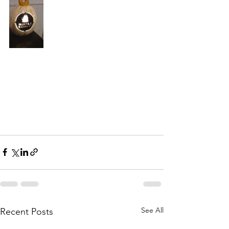
See All
Recent Posts