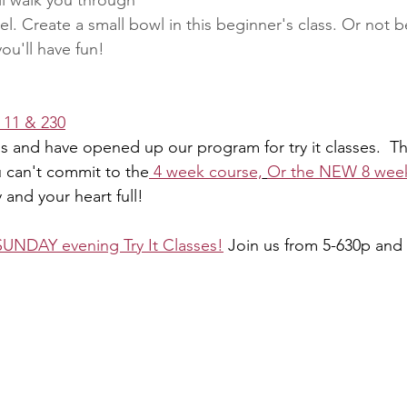
ll walk you through 
. Create a small bowl in this beginner's class. Or not be
you'll have fun!
s 11 & 230
 and have opened up our program for try it classes.  T
u can't commit to the
 4 week course,
Or the NEW 8 wee
 and your heart full!
SUNDAY evening Try It Classes!
 Join us from 5-630p and 