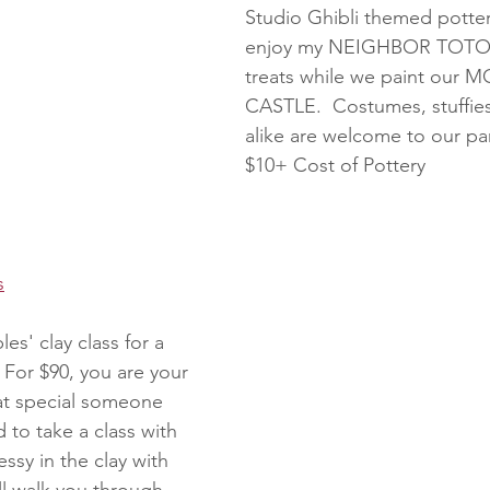
Studio Ghibli themed potter
enjoy my NEIGHBOR TOTORO
treats while we paint our 
CASTLE.  Costumes, stuffies
alike are welcome to our par
$10+ Cost of Pottery
s
es' clay class for a 
 For $90, you are your 
hat special someone 
 to take a class with 
ssy in the clay with 