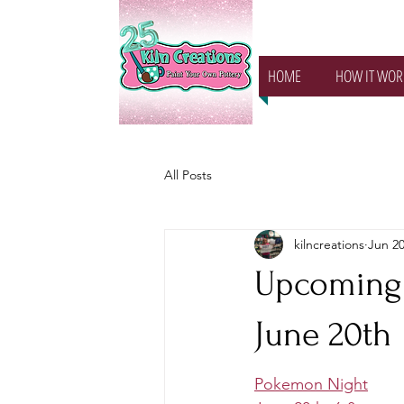
HOME
HOW IT WOR
All Posts
kilncreations
Jun 20
Upcoming 
June 20th
Pokemon Night