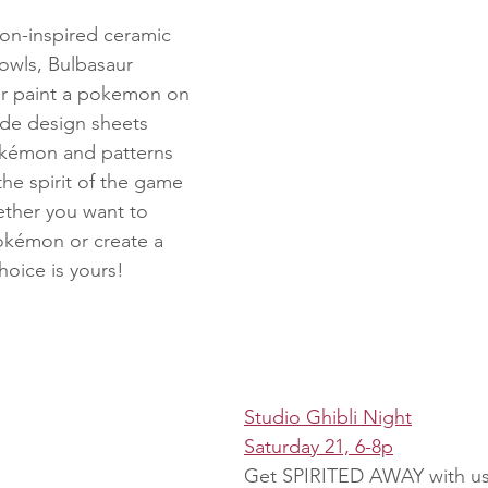
n-inspired ceramic 
owls, Bulbasaur 
or paint a pokemon on 
ide design sheets 
okémon and patterns 
he spirit of the game 
ther you want to 
Pokémon or create a 
hoice is yours!
Studio Ghibli Night
Saturday 21, 6-8p
Get SPIRITED AWAY with us 