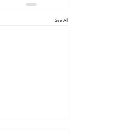
See All