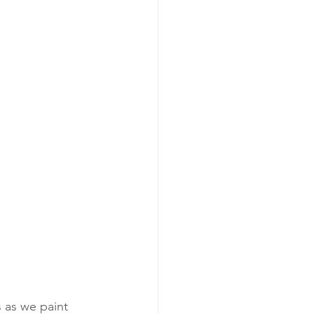
as we paint 