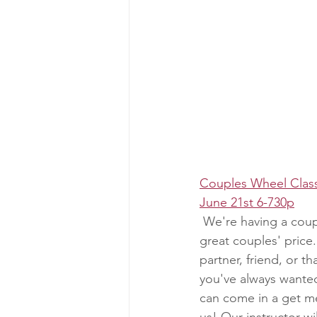
Couples Wheel Clas
June 21st 6-730p
 We're having a coupl
great couples' price.
partner, friend, or t
you've always wanted
can come in a get me