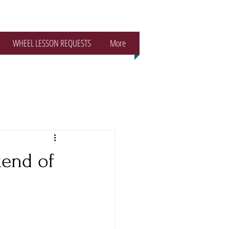
WHEEL LESSON REQUESTS
More
kend of