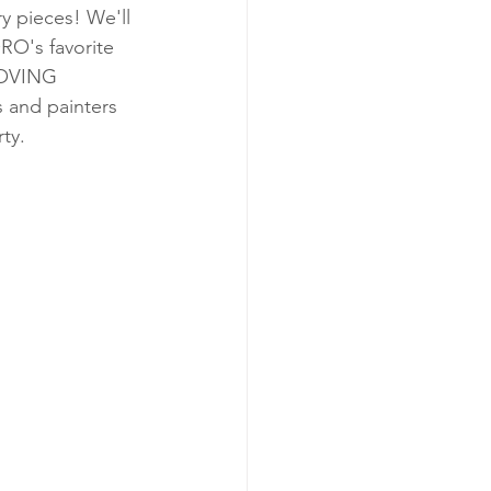
y pieces! We'll 
's favorite 
MOVING 
 and painters 
ty.  