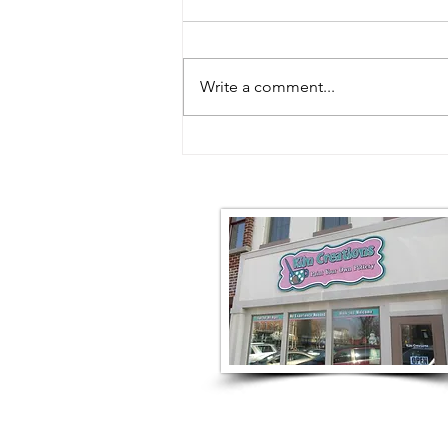
Write a comment...
What We're Making This
Weekend | August 7–9