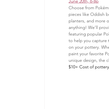
June 20th, 6-8p
Choose from Pokémo
pieces like Oddish b
planters, and more 
anything! We’ll prov
featuring popular P
to help you capture t
on your pottery. Whe
paint your favorite 
unique design, the c
$10+ Cost of pottery