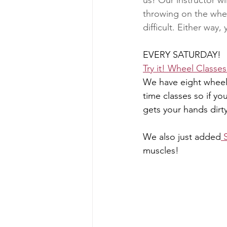
us! Our instructor wi
throwing on the wheel
difficult. Either way, 
EVERY SATURDAY! 
Try it! Wheel Classe
We have eight wheels
time classes so if yo
gets your hands dirty
We also just added
 
muscles!