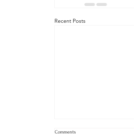
Recent Posts
Comments