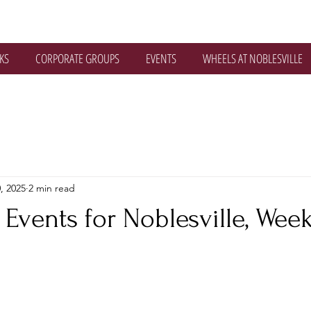
KS
CORPORATE GROUPS
EVENTS
WHEELS AT NOBLESVILLE
, 2025
2 min read
Events for Noblesville, Wee