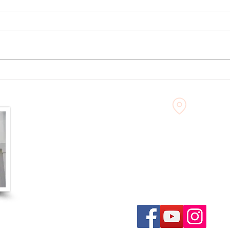
10 Things to Do in Noblesville
What 
When It's Too Hot Outside
Creat
– Aug
60 North 9th Street
Noblesville, IN 46060