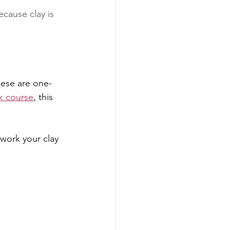
cause clay is 
hese are one-
k course
,
 this 
work your clay 