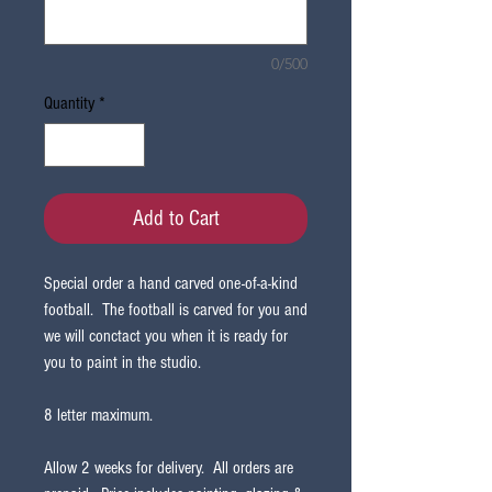
0/500
Quantity
*
Add to Cart
Special order a hand carved one-of-a-kind
football. The football is carved for you and
we will conctact you when it is ready for
you to paint in the studio.
8 letter maximum.
Allow 2 weeks for delivery. All orders are