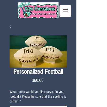
Personalized Football
Price
$60.00
What name would you like carved in your
football? Please be sure that the spelling is
correct.
*