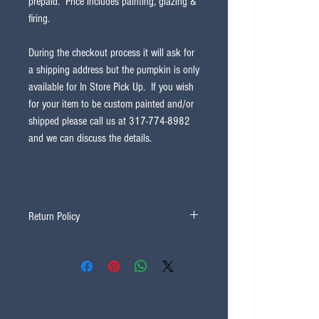
prepaid. Price includes painting, glazing &
firing.
During the checkout process it will ask for
a shipping address but the pumpkin is only
available for In Store Pick Up. If you wish
for your item to be custom painted and/or
shipped please call us at 317-774-8982
and we can discuss the details.
Return Policy
All sales are final and non-refundable.