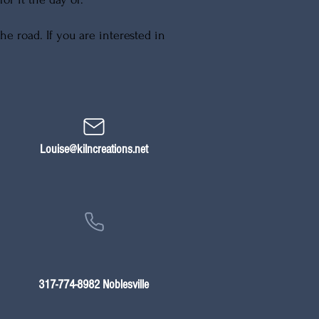
e road. If you are interested in
Louise@kilncreations.net
317-774-8982 Noblesville