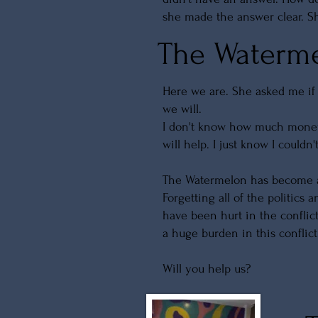
she made the answer clear. Sh
The Waterme
Here we are. She asked me i
we will.
I don't know how much money
will help. I just know I couldn
The Watermelon has become a s
Forgetting all of the politics
have been hurt in the conflic
a huge burden in this conflic
Will you help us?