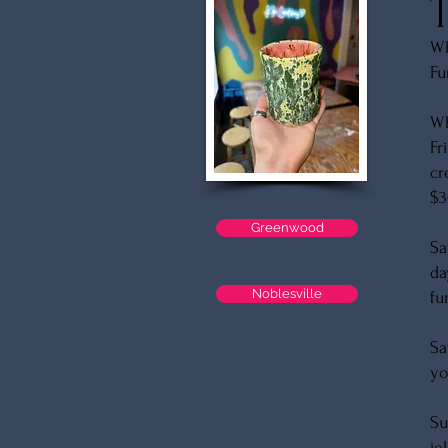
Wh
Fu
W
Fr
cr
$3
Greenwood
Sa
da
Noblesville
fu
Sa
yo
Su
je