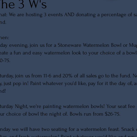
The 3 W's
at: We are hosting 3 events AND donating a percentage of sale
nd.
hen:
iday evening, join us for a Stoneware Watermelon Bowl or Mu
eate a fun and easy watermelon look to your choice of a bow
0-75.
turday, join us from 11-6 and 20% of all sales go to the fund. 
y, just pop in! Paint whatever you'd like, pay for it the day of
nd!
turday Night, we're painting watermelon bowls! Your seat fee 
ur choice of bowl the night of. Bowls run from $26-75.
nday we will have two seating for a watermelon feast. Snack 
llies, and fresh watermelon! Paint whatever you'd like and pay 