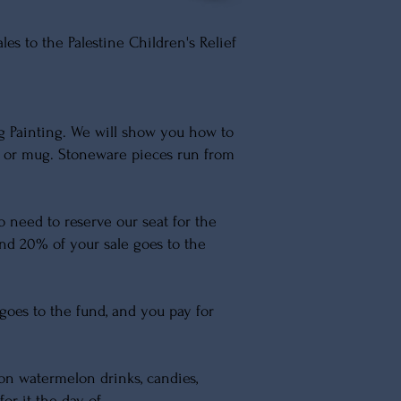
s to the Palestine Children's Relief
g Painting. We will show you how to
l or mug. Stoneware pieces run from
No need to reserve our seat for the
, and 20% of your sale goes to the
goes to the fund, and you pay for
on watermelon drinks, candies,
for it the day of.