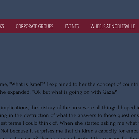
KS
CORPORATE GROUPS
EVENTS
WHEELS AT NOBLESVILLE
me, "What is Israel?" I explained to her the concept of countr
she expanded. "Ok, but what is going on with Gaza?"
implications, the history of the area were all things I hoped t
iving in the destruction of what the answers to those questio
lest terms I could think of. When she started asking me what
 Not because it surprises me that children's capacity for empa
you stop a war? How do you rail against the reasons for the co