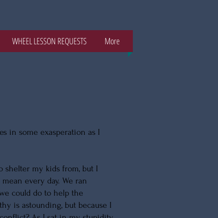
WHEEL LESSON REQUESTS
More
ies in some exasperation as I
o shelter my kids from, but I
ns mean every day. We ran
 we could do to help the
thy is astounding, but because I
nflict? As I sat in my stupidity,