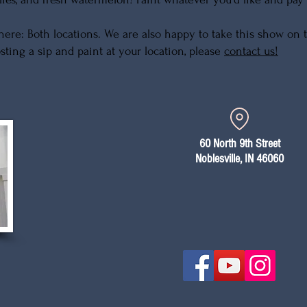
ere: Both locations. We are also happy to take this show on th
sting a sip and paint at your location, please
contact us!
60 North 9th Street
Noblesville, IN 46060