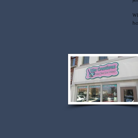
Wh
ho