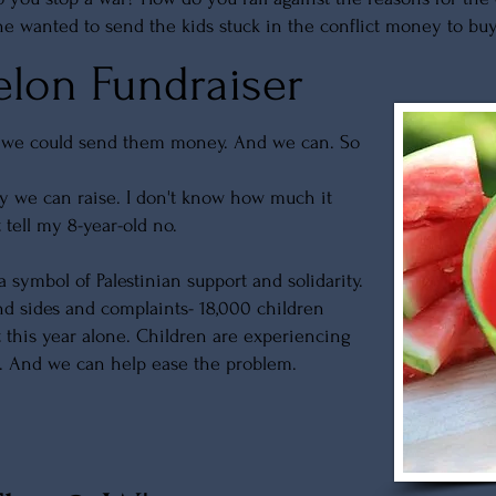
e wanted to send the kids stuck in the conflict money to bu
lon Fundraiser
f we could send them money. And we can. So
 we can raise. I don't know how much it
't tell my 8-year-old no.
ymbol of Palestinian support and solidarity.
 and sides and complaints- 18,000 children
t this year alone. Children are experiencing
t. And we can help ease the problem.