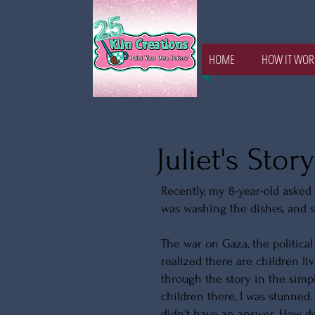
HOME
HOW IT WOR
Juliet's Story
Recently, my 8-year-old asked 
was washing the dishes, and 
The war on Gaza, the political 
realized there are children l
through the story in the simp
children there, I was stunned.
didn't have an answer. How do 