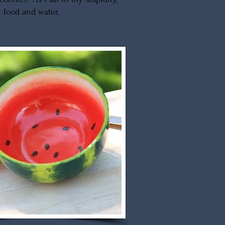
y food and water.