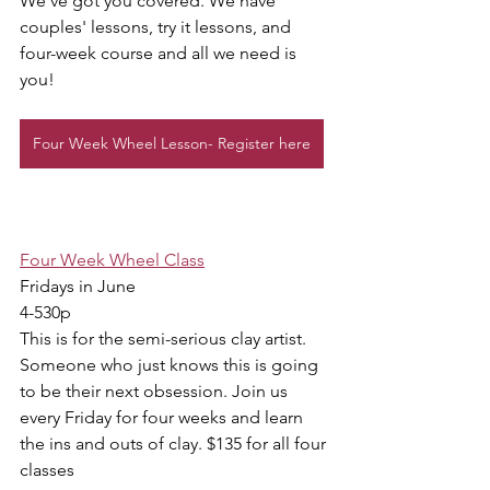
We've got you covered. We have 
couples' lessons, try it lessons, and 
four-week course and all we need is 
you!
Four Week Wheel Lesson- Register here
Four Week Wheel Class
Fridays in June 
4-530p
This is for the semi-serious clay artist. 
Someone who just knows this is going 
to be their next obsession. Join us 
every Friday for four weeks and learn 
the ins and outs of clay. $135 for all four 
classes