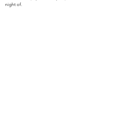
night of. 