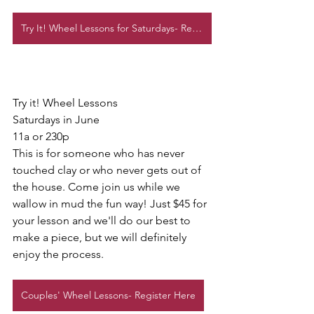
Try It! Wheel Lessons for Saturdays- Register here
Try it! Wheel Lessons
Saturdays in June
11a or 230p
This is for someone who has never 
touched clay or who never gets out of 
the house. Come join us while we 
wallow in mud the fun way! Just $45 for 
your lesson and we'll do our best to 
make a piece, but we will definitely 
enjoy the process. 
Couples' Wheel Lessons- Register Here