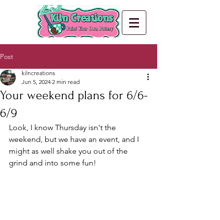
Post
kilncreations
Jun 5, 2024
2 min read
Your weekend plans for 6/6-
6/9
Look, I know Thursday isn't the 
weekend, but we have an event, and I 
might as well shake you out of the 
grind and into some fun!