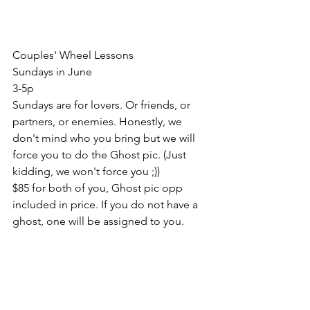
Couples' Wheel Lessons
Sundays in June
3-5p
Sundays are for lovers. Or friends, or 
partners, or enemies. Honestly, we 
don't mind who you bring but we will 
force you to do the Ghost pic. (Just 
kidding, we won't force you ;)) 
$85 for both of you, Ghost pic opp 
included in price. If you do not have a 
ghost, one will be assigned to you. 