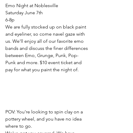
Emo Night at Noblesville
Saturday June 7th 
6-8p
We are fully stocked up on black paint 
and eyeliner, so come navel gaze with 
us. We'll enjoy all of our favorite emo 
bands and discuss the finer differences 
between Emo, Grunge, Punk, Pop-
Punk and more. $10 event ticket and 
pay for what you paint the night of. 
POV: You're looking to spin clay on a 
pottery wheel, and you have no idea 
where to go. 