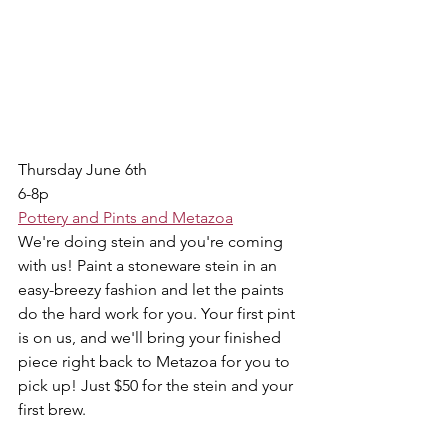
Thursday June 6th 
6-8p
Pottery and Pints and Metazoa
We're doing stein and you're coming 
with us! Paint a stoneware stein in an 
easy-breezy fashion and let the paints 
do the hard work for you. Your first pint 
is on us, and we'll bring your finished 
piece right back to Metazoa for you to 
pick up! Just $50 for the stein and your 
first brew.