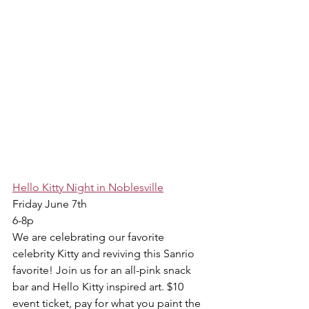
Hello Kitty Night in Noblesville
Friday June 7th
6-8p
We are celebrating our favorite 
celebrity Kitty and reviving this Sanrio 
favorite! Join us for an all-pink snack 
bar and Hello Kitty inspired art. $10 
event ticket, pay for what you paint the 