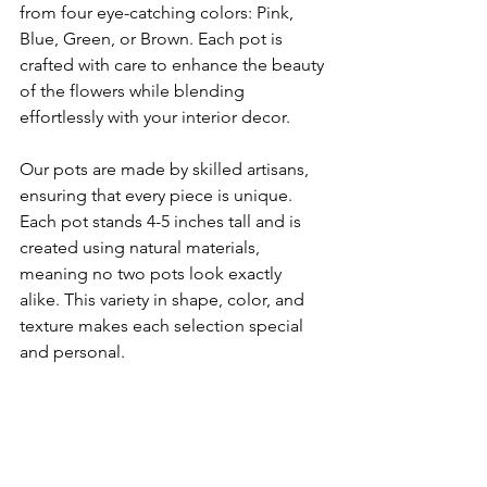
from four eye-catching colors: Pink, 
Blue, Green, or Brown. Each pot is 
crafted with care to enhance the beauty 
of the flowers while blending 
effortlessly with your interior decor.
Our pots are made by skilled artisans, 
ensuring that every piece is unique. 
Each pot stands 4-5 inches tall and is 
created using natural materials, 
meaning no two pots look exactly 
alike. This variety in shape, color, and 
texture makes each selection special 
and personal.