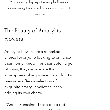
A stunning display of amaryllis flowers 
showcasing their vivid colors and elegant 
beauty.
The Beauty of Amaryllis 
Flowers
Amaryllis flowers are a remarkable 
choice for anyone looking to enhance 
their home. Known for their bold, large 
blooms, they can elevate the 
atmosphere of any space instantly. Our 
pre-order offers a selection of 
exquisite amaryllis varieties, each 
adding its own charm.
 *
Andes Sunshine
: These deep red 