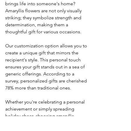
brings life into someone's home? 
Amaryllis flowers are not only visually 
striking; they symbolize strength and 
determination, making them a 
thoughtful gift for various occasions.
Our customization option allows you to 
create a unique gift that mirrors the 
recipient's style. This personal touch 
ensures your gift stands out in a sea of 
generic offerings. According to a 
survey, personalized gifts are cherished 
78% more than traditional ones.
Whether you're celebrating a personal 
achievement or simply spreading 
holiday cheer, choosing amaryllis 
ensures you give a gift that is beautiful 
and meaningful.