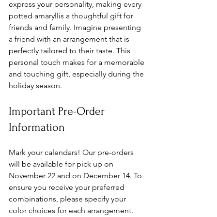
express your personality, making every 
potted amaryllis a thoughtful gift for 
friends and family. Imagine presenting 
a friend with an arrangement that is 
perfectly tailored to their taste. This 
personal touch makes for a memorable 
and touching gift, especially during the 
holiday season.
Important Pre-Order 
Information
Mark your calendars! Our pre-orders 
will be available for pick up on 
November 22 and on December 14. To 
ensure you receive your preferred 
combinations, please specify your 
color choices for each arrangement. 