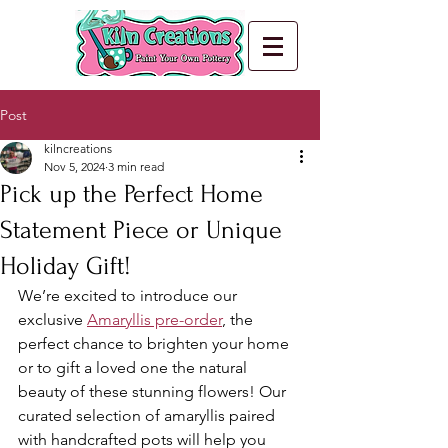
Post
kilncreations
Nov 5, 2024
3 min read
Pick up the Perfect Home
Statement Piece or Unique
Holiday Gift!
We’re excited to introduce our 
exclusive 
Amaryllis pre-order
, the 
perfect chance to brighten your home 
or to gift a loved one the natural 
beauty of these stunning flowers! Our 
curated selection of amaryllis paired 
with handcrafted pots will help you 