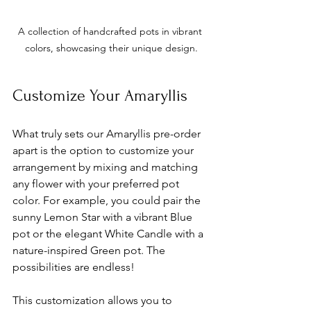
A collection of handcrafted pots in vibrant 
colors, showcasing their unique design.
Customize Your Amaryllis
What truly sets our Amaryllis pre-order 
apart is the option to customize your 
arrangement by mixing and matching 
any flower with your preferred pot 
color. For example, you could pair the 
sunny Lemon Star with a vibrant Blue 
pot or the elegant White Candle with a 
nature-inspired Green pot. The 
possibilities are endless!
This customization allows you to 