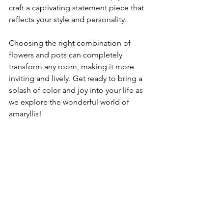
craft a captivating statement piece that 
reflects your style and personality.
Choosing the right combination of 
flowers and pots can completely 
transform any room, making it more 
inviting and lively. Get ready to bring a 
splash of color and joy into your life as 
we explore the wonderful world of 
amaryllis!