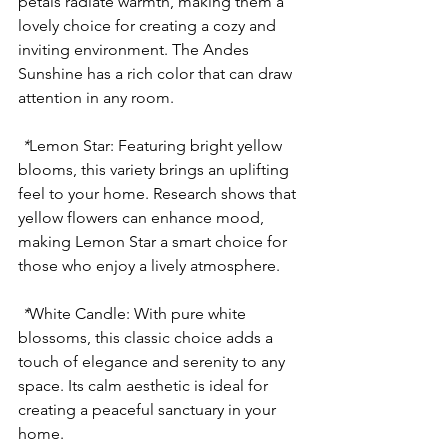
petals radiate warmth, making them a 
lovely choice for creating a cozy and 
inviting environment. The Andes 
Sunshine has a rich color that can draw 
attention in any room.
 *
Lemon Star
: Featuring bright yellow 
blooms, this variety brings an uplifting 
feel to your home. Research shows that 
yellow flowers can enhance mood, 
making Lemon Star a smart choice for 
those who enjoy a lively atmosphere.
 *
White Candle
: With pure white 
blossoms, this classic choice adds a 
touch of elegance and serenity to any 
space. Its calm aesthetic is ideal for 
creating a peaceful sanctuary in your 
home.