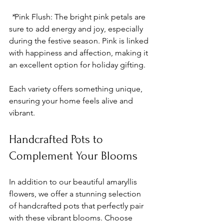
 *
Pink Flush
: The bright pink petals are 
sure to add energy and joy, especially 
during the festive season. Pink is linked 
with happiness and affection, making it 
an excellent option for holiday gifting.
Each variety offers something unique, 
ensuring your home feels alive and 
vibrant.
Handcrafted Pots to 
Complement Your Blooms
In addition to our beautiful amaryllis 
flowers, we offer a stunning selection 
of handcrafted pots that perfectly pair 
with these vibrant blooms. Choose 