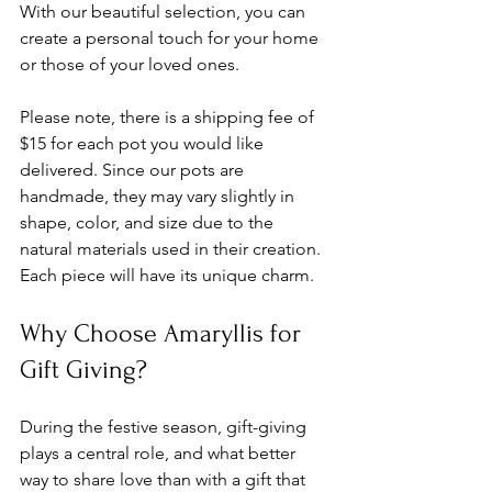
With our beautiful selection, you can 
create a personal touch for your home 
or those of your loved ones.
Please note, there is a shipping fee of 
$15 for each pot you would like 
delivered. Since our pots are 
handmade, they may vary slightly in 
shape, color, and size due to the 
natural materials used in their creation. 
Each piece will have its unique charm.
Why Choose Amaryllis for 
Gift Giving?
During the festive season, gift-giving 
plays a central role, and what better 
way to share love than with a gift that 