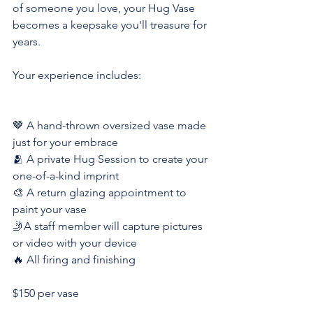
of someone you love, your Hug Vase 
becomes a keepsake you'll treasure for 
years.
Your experience includes:
🤎 A hand-thrown oversized vase made 
just for your embrace
🫂 A private Hug Session to create your 
one-of-a-kind imprint
🎨 A return glazing appointment to 
paint your vase
🤳A staff member will capture pictures 
or video with your device
🔥 All firing and finishing
$150 per vase