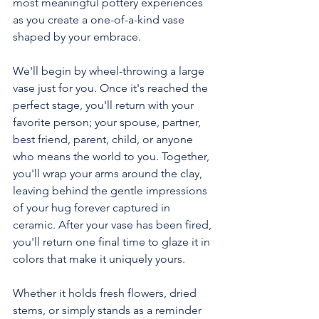
most meaningful pottery experiences 
as you create a one-of-a-kind vase 
shaped by your embrace.
We'll begin by wheel-throwing a large 
vase just for you. Once it's reached the 
perfect stage, you'll return with your 
favorite person; your spouse, partner, 
best friend, parent, child, or anyone 
who means the world to you. Together, 
you'll wrap your arms around the clay, 
leaving behind the gentle impressions 
of your hug forever captured in 
ceramic. After your vase has been fired, 
you'll return one final time to glaze it in 
colors that make it uniquely yours.
Whether it holds fresh flowers, dried 
stems, or simply stands as a reminder 