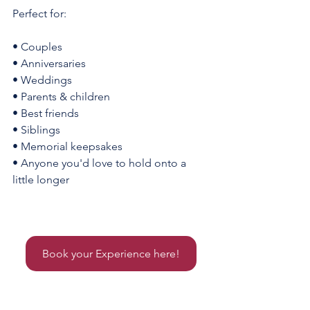
Perfect for:
• Couples
• Anniversaries
• Weddings
• Parents & children
• Best friends
• Siblings
• Memorial keepsakes
• Anyone you'd love to hold onto a 
little longer
Things to do in indiana, Things to do in noblesville, Noblesville pottery, hugging vase near me, Hugging 
vase central indiana, pottery, hugging vase, noblesville ceramics
Book your Experience here!