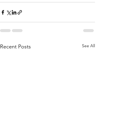
See All
Recent Posts