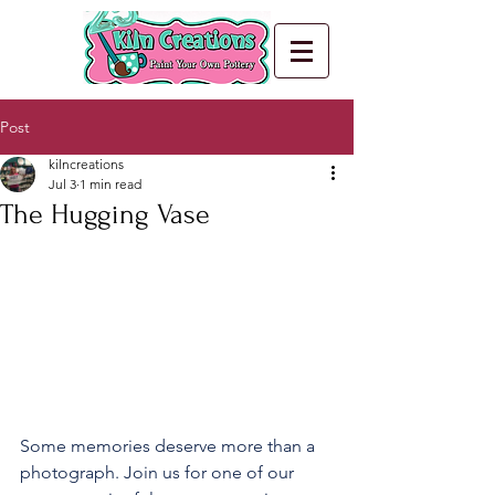
Post
kilncreations
Jul 3
1 min read
The Hugging Vase
Some memories deserve more than a 
photograph. Join us for one of our 